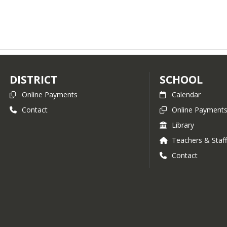
DISTRICT
SCHOOL
Online Payments
Calendar
Contact
Online Payment
Library
Teachers & Staf
Contact