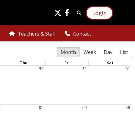
Login
Teachers & Staff
Contact
Month
Week
Day
List
Thu
Fri
Sat
9
30
31
01
5
06
07
08