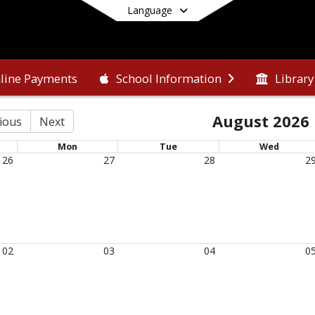
Language
line Payments
Library
School Information
End of main menu
August 2026
ious
Next
Mon
Tue
Wed
26
27
28
2
02
03
04
0