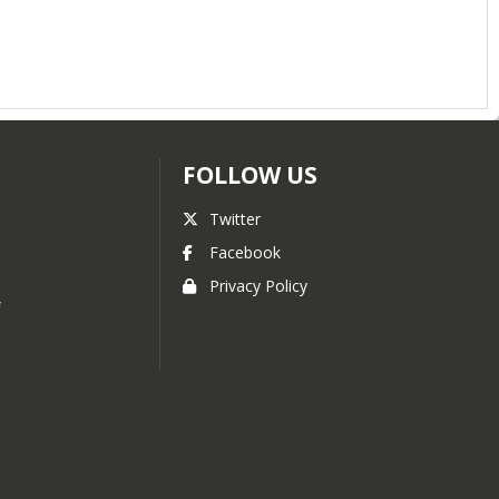
FOLLOW US
Twitter
s
Facebook
Privacy Policy
f