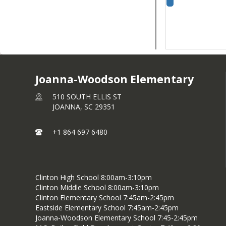
Joanna-Woodson Elementary
510 SOUTH ELLIS ST
JOANNA,
SC
29351
+1 864 697 6480
Clinton High School 8:00am-3:10pm
Clinton Middle School 8:00am-3:10pm
Clinton Elementary School 7:45am-2:45pm
Eastside Elementary School 7:45am-2:45pm
Joanna-Woodson Elementary School 7:45-2:45pm