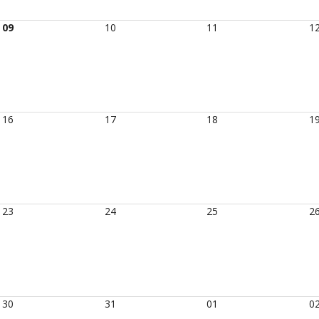
09
10
11
1
16
17
18
1
23
24
25
2
30
31
01
0