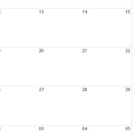
2
13
14
15
9
20
21
22
6
27
28
29
2
03
04
05