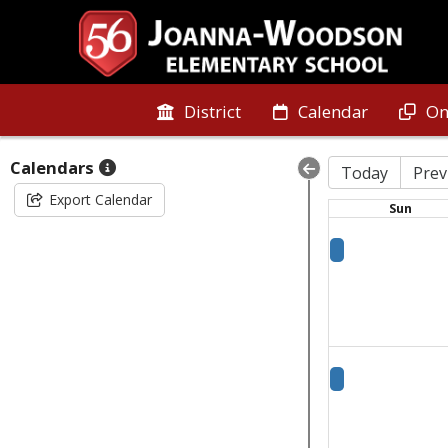
District
Calendar
On
Calendars
Today
Prev
Export Calendar
Sun